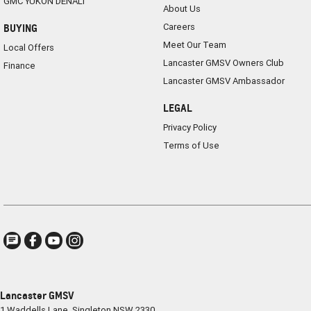
GMC YUKON DENALI
About Us
Careers
BUYING
Meet Our Team
Local Offers
Lancaster GMSV Owners Club
Finance
Lancaster GMSV Ambassador
LEGAL
Privacy Policy
Terms of Use
Lancaster GMSV
1 Waddells Lane
,
Singleton
NSW
2330