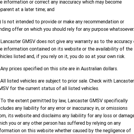
FINANCE
Used Cars
Book a Service Online
Parts
e information or correct any inaccuracy which may become
CORVETTE STINGRAY
CORVETTE E-RAY
parent at a later time; and
COMPANY
Towing
Accessories
Finance
) Is not intended to provide or make any recommendation or
CORVETTE Z06
Safety
Finance Calculator
Contact Us
nding offer on which you should rely for any purpose whatsoever
SUV
 Lancaster GMSV does not give any warranty as to the accuracy 
Warranty
About Us
GMC YUKON DENALI
e information contained on its website or the availability of the
hicles listed and, if you rely on it, you do so at your own risk.
Roadside Assistance
Meet Our Team
 Any prices specified on this site are in Australian dollars.
Lancaster GMSV Owners Club
 All listed vehicles are subject to prior sale. Check with Lancaster
Customer Track Days
SV for the current status of all listed vehicles.
Lancaster GMSV Ambassador
 To the extent permitted by law, Lancaster GMSV specifically
cludes any liability for any error or inaccuracy in, or omissions
Careers
om, its website and disclaims any liability for any loss or damag
ich you or any other person has suffered by relying on any
formation on this website whether caused by the negligence of