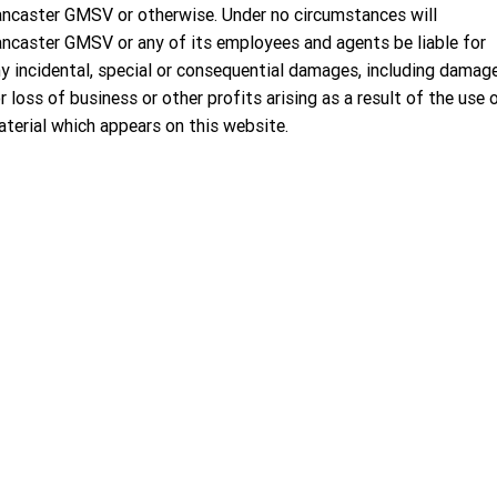
ncaster GMSV or otherwise. Under no circumstances will
ncaster GMSV or any of its employees and agents be liable for
y incidental, special or consequential damages, including damag
r loss of business or other profits arising as a result of the use 
terial which appears on this website.