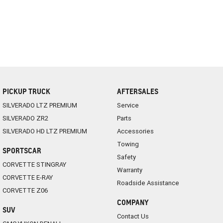
PICKUP TRUCK
AFTERSALES
SILVERADO LTZ PREMIUM
Service
SILVERADO ZR2
Parts
SILVERADO HD LTZ PREMIUM
Accessories
Towing
SPORTSCAR
Safety
CORVETTE STINGRAY
Warranty
CORVETTE E-RAY
Roadside Assistance
CORVETTE Z06
COMPANY
SUV
Contact Us