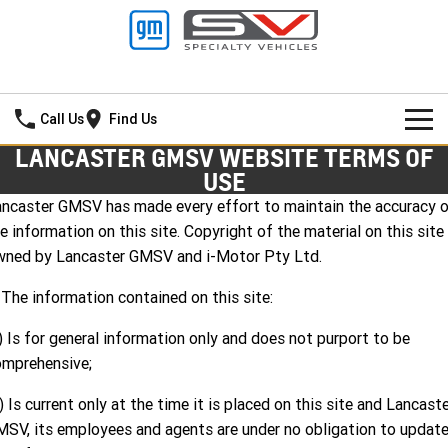
Lancaster GMSV
Call Us
Find Us
LANCASTER GMSV WEBSITE TERMS OF
HOME
USE
ncaster GMSV has made every effort to maintain the accuracy 
SPECIAL OFFERS
e information on this site. Copyright of the material on this site 
wned by Lancaster GMSV and i-Motor Pty Ltd.
NEW VEHICLES
Local Offers
 The information contained on this site:
PICKUP TRUCK
OUR STOCK
Stock Specials
) Is for general information only and does not purport to be
SILVERADO LTZ PREMIUM
SILVERADO ZR2
SERVICE
New Cars
omprehensive;
SILVERADO HD LTZ PREMIUM
PARTS
Demo Cars
Service
) Is current only at the time it is placed on this site and Lancast
SV, its employees and agents are under no obligation to updat
SPORTSCAR