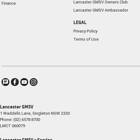
Lancaster GMSV Owners Club
Finance
Lancaster GMSV Ambassador
LEGAL
Privacy Policy
Terms of Use
Lancaster GMSV
1 Waddells Lane
,
Singleton
NSW
2330
Phone:
(02) 6578 8700
LMCT 060079
Lancaster GMSV - Service