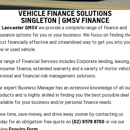
FINANCE
Used Cars
Book a Service Online
Parts
CORVETTE STINGRAY
CORVETTE E-RAY
VEHICLE FINANCE SOLUTIONS
COMPANY
Towing
Accessories
Finance
SINGLETON | GMSV FINANCE
CORVETTE Z06
Lancaster GMSV
t
we provide a complete range of finance and
Safety
Finance Calculator
Contact Us
SUV
surance options for you or your business. We focus on finding th
Warranty
About Us
st financially effective and streamlined way to get you into yo
GMC YUKON DENALI
w or used vehicle.
Roadside Assistance
Meet Our Team
r range of Financial Services includes Corporate lending, leasing,
nsumer finance, extended warranty and a variety of motor vehicl
Lancaster GMSV Owners Club
rsonal and financial risk management solutions.
Customer Track Days
r expert Business Manager has an extensive knowledge of all ou
oducts and is highly skilled in finding you the best possible deal
Lancaster GMSV Ambassador
ailable for your business and/or personal finance needs.
Careers
ve time, save money, and drive away sooner by contacting us
(02) 6578 8700
day for an obligation free quote on
or via our
Enquiry Form
line
.