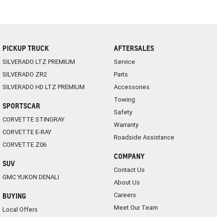
PICKUP TRUCK
AFTERSALES
SILVERADO LTZ PREMIUM
Service
SILVERADO ZR2
Parts
SILVERADO HD LTZ PREMIUM
Accessories
Towing
SPORTSCAR
Safety
CORVETTE STINGRAY
Warranty
CORVETTE E-RAY
Roadside Assistance
CORVETTE Z06
COMPANY
SUV
Contact Us
GMC YUKON DENALI
About Us
Careers
BUYING
Meet Our Team
Local Offers