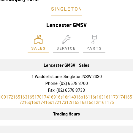
SINGLETON
Lancaster GMSV
SALES
SERVICE
PARTS
Lancaster GMSV - Sales
1 Waddells Lane, Singleton NSW 2330
Phone:
(02) 6578 8700
Fax: (02) 6578 8733
10017216516316517017416916s16r14016p16116r163161173174165
7216q16s17416s17217312r16316s16q12r161175
Trading Hours