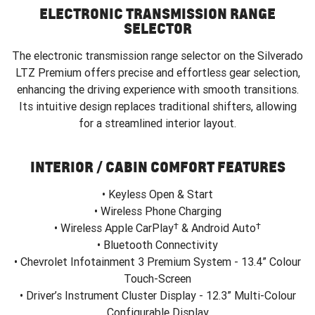
ELECTRONIC TRANSMISSION RANGE
SELECTOR
The electronic transmission range selector on the Silverado
LTZ Premium offers precise and effortless gear selection,
enhancing the driving experience with smooth transitions.
Its intuitive design replaces traditional shifters, allowing
for a streamlined interior layout.
INTERIOR / CABIN COMFORT FEATURES
• Keyless Open & Start
• Wireless Phone Charging
†
†
• Wireless Apple CarPlay
& Android Auto
• Bluetooth Connectivity
• Chevrolet Infotainment 3 Premium System - 13.4” Colour
Touch-Screen
• Driver’s Instrument Cluster Display - 12.3” Multi-Colour
Configurable Display