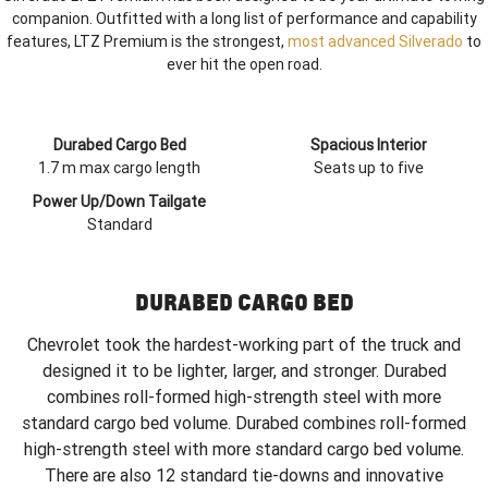
companion. Outfitted with a long list of performance and capability
features, LTZ Premium is the strongest,
most advanced Silverado
to
ever hit the open road.
Durabed Cargo Bed
Spacious Interior
1.7 m max cargo length
Seats up to five
Power Up/Down Tailgate
Standard
DURABED CARGO BED
Chevrolet took the hardest-working part of the truck and
designed it to be lighter, larger, and stronger. Durabed
combines roll-formed high-strength steel with more
standard cargo bed volume. Durabed combines roll-formed
high-strength steel with more standard cargo bed volume.
There are also 12 standard tie-downs and innovative