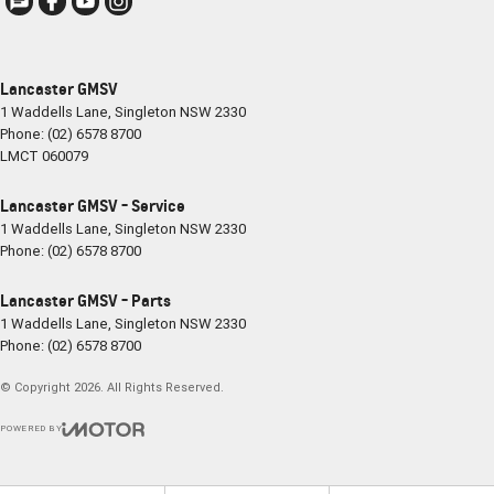
Lancaster GMSV
1 Waddells Lane
,
Singleton
NSW
2330
Phone:
(02) 6578 8700
LMCT 060079
Lancaster GMSV - Service
1 Waddells Lane
,
Singleton
NSW
2330
Phone:
(02) 6578 8700
Lancaster GMSV - Parts
1 Waddells Lane
,
Singleton
NSW
2330
Phone:
(02) 6578 8700
© Copyright
2026
. All Rights Reserved.
POWERED BY
CMS Login
Visit iMotor