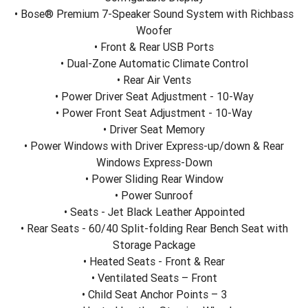
• Bose® Premium 7-Speaker Sound System with Richbass
Woofer
• Front & Rear USB Ports
• Dual-Zone Automatic Climate Control
• Rear Air Vents
• Power Driver Seat Adjustment - 10-Way
• Power Front Seat Adjustment - 10-Way
• Driver Seat Memory
• Power Windows with Driver Express-up/down & Rear
Windows Express-Down
• Power Sliding Rear Window
• Power Sunroof
• Seats - Jet Black Leather Appointed
• Rear Seats - 60/40 Split-folding Rear Bench Seat with
Storage Package
• Heated Seats - Front & Rear
• Ventilated Seats – Front
• Child Seat Anchor Points – 3