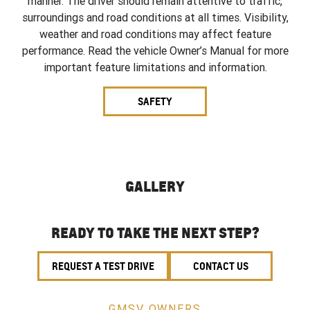
manner. The driver should remain attentive to traffic,
surroundings and road conditions at all times. Visibility,
weather and road conditions may affect feature
performance. Read the vehicle Owner’s Manual for more
important feature limitations and information.
SAFETY
GALLERY
READY TO TAKE THE NEXT STEP?
REQUEST A TEST DRIVE
CONTACT US
GMSV OWNERS