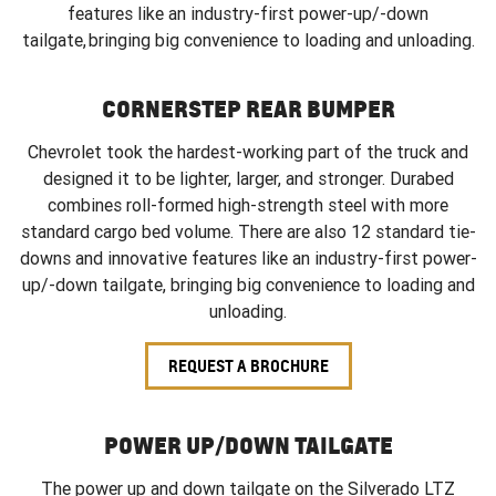
features like an industry-first power-up/-down
tailgate, bringing big convenience to loading and unloading.
CORNERSTEP REAR BUMPER
Chevrolet took the hardest-working part of the truck and
designed it to be lighter, larger, and stronger. Durabed
combines roll-formed high-strength steel with more
standard cargo bed volume. There are also 12 standard tie-
downs and innovative features like an industry-first power-
up/-down tailgate, bringing big convenience to loading and
unloading.
REQUEST A BROCHURE
POWER UP/DOWN TAILGATE
The power up and down tailgate on the Silverado LTZ