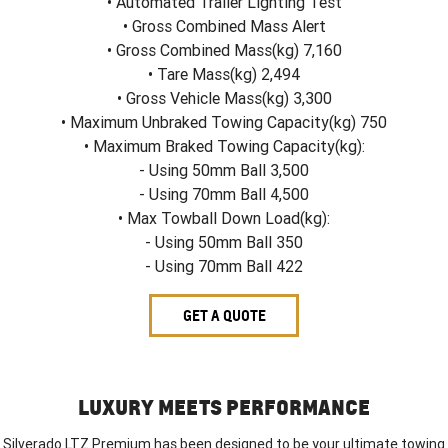
• Automated Trailer Lighting Test
• Gross Combined Mass Alert
• Gross Combined Mass(kg) 7,160
• Tare Mass(kg) 2,494
• Gross Vehicle Mass(kg) 3,300
• Maximum Unbraked Towing Capacity(kg) 750
• Maximum Braked Towing Capacity(kg):
- Using 50mm Ball 3,500
- Using 70mm Ball 4,500
• Max Towball Down Load(kg):
- Using 50mm Ball 350
- Using 70mm Ball 422
GET A QUOTE
LUXURY MEETS PERFORMANCE
Silverado LTZ Premium has been designed to be your ultimate towing