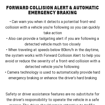
FORWARD COLLISION ALERT & AUTOMATIC
EMERGENCY BRAKING
• Can warn you when it detects a potential front-end
collision with a vehicle you’re following so you can quickly
take action
• Also can provide a tailgating alert if you are following a
detected vehicle much too closely
• When traveling at speeds below 80km/h in the daytime,
the system works with Forward Collision Alert to help you
avoid or reduce the severity of a front-end collision with a
detected vehicle you’re following
• Camera technology is used to automatically provide hard
emergency braking or enhance the driver’s hard braking
Safety or driver assistance features are no substitute for
the driver’s responsibility to operate the vehicle in a safe