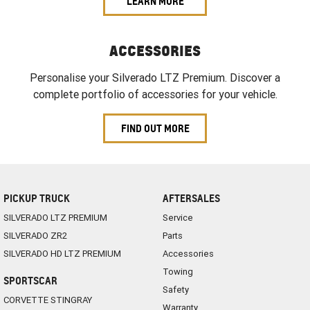
LEARN MORE
ACCESSORIES
Personalise your Silverado LTZ Premium. Discover a
complete portfolio of accessories for your vehicle.
FIND OUT MORE
PICKUP TRUCK
AFTERSALES
SILVERADO LTZ PREMIUM
Service
SILVERADO ZR2
Parts
SILVERADO HD LTZ PREMIUM
Accessories
Towing
SPORTSCAR
Safety
CORVETTE STINGRAY
Warranty