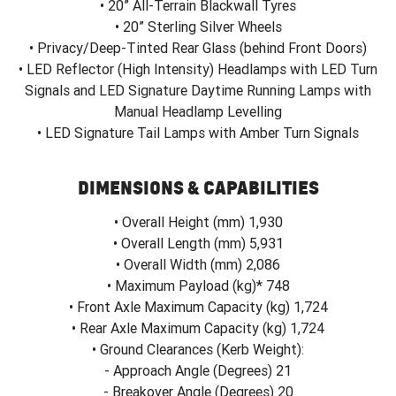
• 20” All-Terrain Blackwall Tyres
• 20” Sterling Silver Wheels
• Privacy/Deep-Tinted Rear Glass (behind Front Doors)
• LED Reflector (High Intensity) Headlamps with LED Turn
Signals and LED Signature Daytime Running Lamps with
Manual Headlamp Levelling
• LED Signature Tail Lamps with Amber Turn Signals
DIMENSIONS & CAPABILITIES
• Overall Height (mm) 1,930
• Overall Length (mm) 5,931
• Overall Width (mm) 2,086
• Maximum Payload (kg)* 748
• Front Axle Maximum Capacity (kg) 1,724
• Rear Axle Maximum Capacity (kg) 1,724
• Ground Clearances (Kerb Weight):
- Approach Angle (Degrees) 21
- Breakover Angle (Degrees) 20