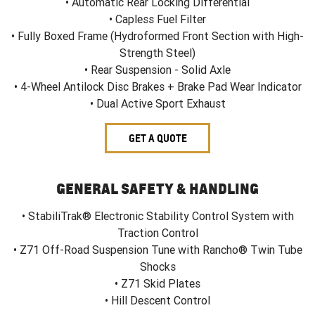
• Automatic Rear Locking Differential
• Capless Fuel Filter
• Fully Boxed Frame (Hydroformed Front Section with High-
Strength Steel)
• Rear Suspension - Solid Axle
• 4-Wheel Antilock Disc Brakes + Brake Pad Wear Indicator
• Dual Active Sport Exhaust
GET A QUOTE
GENERAL SAFETY & HANDLING
• StabiliTrak® Electronic Stability Control System with
Traction Control
• Z71 Off-Road Suspension Tune with Rancho® Twin Tube
Shocks
• Z71 Skid Plates
• Hill Descent Control