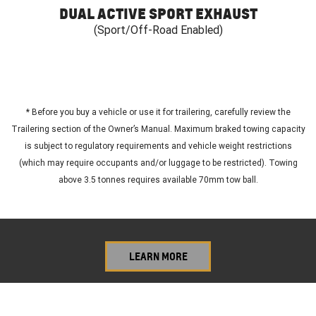
DUAL ACTIVE SPORT EXHAUST
(Sport/Off-Road Enabled)
*
Before you buy a vehicle or use it for trailering, carefully review the
Trailering section of the Owner’s Manual. Maximum braked towing capacity
is subject to regulatory requirements and vehicle weight restrictions
(which may require occupants and/or luggage to be restricted). Towing
above 3.5 tonnes requires available 70mm tow ball.
LEARN MORE