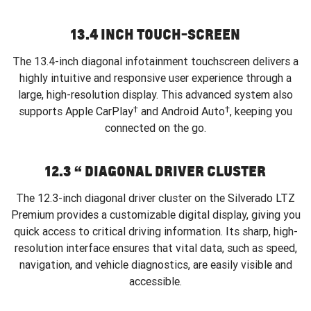
13.4 INCH TOUCH-SCREEN
The 13.4-inch diagonal infotainment touchscreen delivers a
highly intuitive and responsive user experience through a
large, high-resolution display. This advanced system also
†
†
supports Apple CarPlay
and Android Auto
, keeping you
connected on the go.
12.3 “ DIAGONAL DRIVER CLUSTER
The 12.3-inch diagonal driver cluster on the Silverado LTZ
Premium provides a customizable digital display, giving you
quick access to critical driving information. Its sharp, high-
resolution interface ensures that vital data, such as speed,
navigation, and vehicle diagnostics, are easily visible and
accessible.