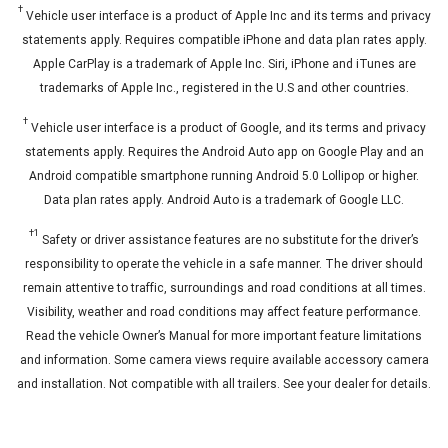
†
Vehicle user interface is a product of Apple Inc and its terms and privacy
statements apply. Requires compatible iPhone and data plan rates apply.
Apple CarPlay is a trademark of Apple Inc. Siri, iPhone and iTunes are
trademarks of Apple Inc., registered in the U.S and other countries.
†
Vehicle user interface is a product of Google, and its terms and privacy
statements apply. Requires the Android Auto app on Google Play and an
Android compatible smartphone running Android 5.0 Lollipop or higher.
Data plan rates apply. Android Auto is a trademark of Google LLC.
†
1
Safety or driver assistance features are no substitute for the driver’s
responsibility to operate the vehicle in a safe manner. The driver should
remain attentive to traffic, surroundings and road conditions at all times.
Visibility, weather and road conditions may affect feature performance.
Read the vehicle Owner’s Manual for more important feature limitations
and information. Some camera views require available accessory camera
and installation. Not compatible with all trailers. See your dealer for details.