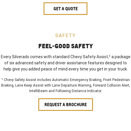
GET A QUOTE
SAFETY
FEEL-GOOD SAFETY
Every Silverado comes with standard Chevy Safety Assist,
1
a package
of six advanced safety and driver assistance features designed to
help give you added peace of mind every time you get in your truck.
1
Chevy Safety Assist includes Automatic Emergency Braking, Front Pedestrian
Braking, Lane Keep Assist with Lane Departure Warning, Forward Collision Alert,
IntelliBeam and Following Distance Indicator.
REQUEST A BROCHURE