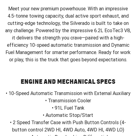
Meet your new premium powerhouse. With an impressive
4.5-tonne towing capacity, dual active sport exhaust, and
cutting-edge technology, the Silverado is built to take on
any challenge. Powered by the impressive 6.2L EcoTec3 V8,
it delivers the strength you crave—paired with a high-
efficiency 10-speed automatic transmission and Dynamic
Fuel Management for smarter performance. Ready for work
or play, this is the truck that goes beyond expectations.
ENGINE AND MECHANICAL SPECS
• 10-Speed Automatic Transmission with External Auxiliary
• Transmission Cooler
• 91L Fuel Tank
• Automatic Stop/Start
• 2 Speed Transfer Case with Push Button Controls (4-
button control 2WD HI, 4WD Auto, 4WD HI, 4WD LO)