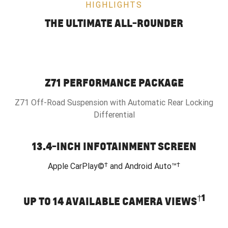
HIGHLIGHTS
THE ULTIMATE ALL-ROUNDER
Z71 PERFORMANCE PACKAGE
Z71 Off-Road Suspension with Automatic Rear Locking
Differential
13.4-INCH INFOTAINMENT SCREEN
†
†
Apple CarPlay©
and Android Auto™
†
1
UP TO 14 AVAILABLE CAMERA VIEWS