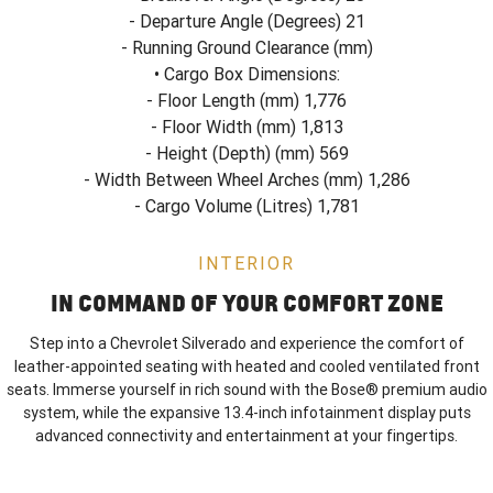
- Departure Angle (Degrees) 21
- Running Ground Clearance (mm)
• Cargo Box Dimensions:
- Floor Length (mm) 1,776
- Floor Width (mm) 1,813
- Height (Depth) (mm) 569
- Width Between Wheel Arches (mm) 1,286
- Cargo Volume (Litres) 1,781
INTERIOR
IN COMMAND OF YOUR COMFORT ZONE
Step into a Chevrolet Silverado and experience the comfort of
leather-appointed seating with heated and cooled ventilated front
seats. Immerse yourself in rich sound with the Bose® premium audio
system, while the expansive 13.4-inch infotainment display puts
advanced connectivity and entertainment at your fingertips.