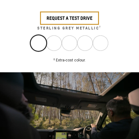
REQUEST A TEST DRIVE
†
STERLING GREY METALLIC
†
Extra-cost colour.