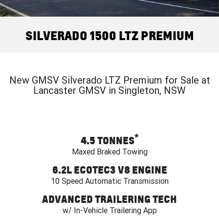
FINANCE
Used Cars
Book a Service Online
Parts
CORVETTE STINGRAY
CORVETTE E-RAY
COMPANY
Towing
Accessories
Finance
SILVERADO 1500 LTZ PREMIUM
CORVETTE Z06
Safety
Finance Calculator
Contact Us
SUV
Warranty
About Us
GMC YUKON DENALI
New GMSV Silverado LTZ Premium for Sale at
Lancaster GMSV in Singleton, NSW
Roadside Assistance
Meet Our Team
Lancaster GMSV Owners Club
*
4.5 TONNES
Customer Track Days
Maxed Braked Towing
Lancaster GMSV Ambassador
6.2L ECOTEC3 V8 ENGINE
10 Speed Automatic Transmission
Careers
ADVANCED TRAILERING TECH
w/ In-Vehicle Trailering App