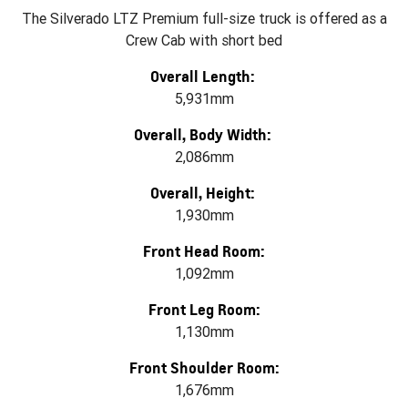
The Silverado LTZ Premium full-size truck is offered as a
Crew Cab with short bed
Overall Length:
5,931mm
Overall, Body Width:
2,086mm
Overall, Height:
1,930mm
Front Head Room:
1,092mm
Front Leg Room:
1,130mm
Front Shoulder Room:
1,676mm