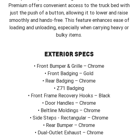
Premium offers convenient access to the truck bed with
just the push of a button, allowing it to lower and raise
smoothly and hands-free. This feature enhances ease of
loading and unloading, especially when carrying heavy or
bulky items.
EXTERIOR SPECS
• Front Bumper & Grille – Chrome
• Front Badging – Gold
• Rear Badging – Chrome
• Z71 Badging
• Front Frame Recovery Hooks – Black
• Door Handles – Chrome
• Beltline Moldings – Chrome
• Side Steps - Rectangular – Chrome
• Rear Bumper – Chrome
• Dual-Outlet Exhaust – Chrome