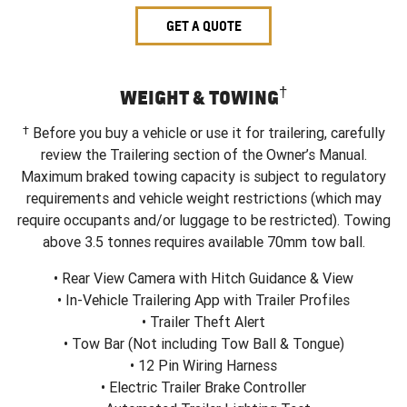
GET A QUOTE
†
WEIGHT & TOWING
†
Before you buy a vehicle or use it for trailering, carefully
review the Trailering section of the Owner’s Manual.
Maximum braked towing capacity is subject to regulatory
requirements and vehicle weight restrictions (which may
require occupants and/or luggage to be restricted). Towing
above 3.5 tonnes requires available 70mm tow ball.
• Rear View Camera with Hitch Guidance & View
• In-Vehicle Trailering App with Trailer Profiles
• Trailer Theft Alert
• Tow Bar (Not including Tow Ball & Tongue)
• 12 Pin Wiring Harness
• Electric Trailer Brake Controller