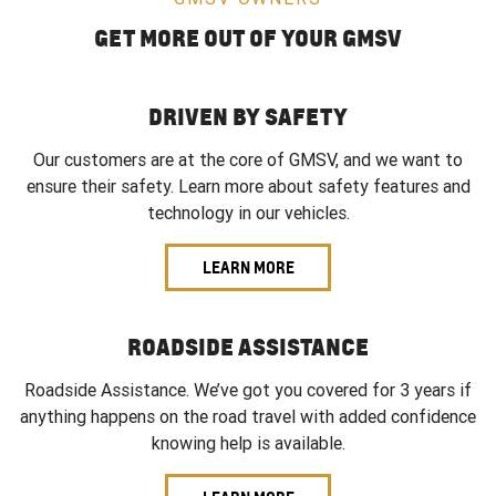
GET MORE OUT OF YOUR GMSV
DRIVEN BY SAFETY
Our customers are at the core of GMSV, and we want to
ensure their safety. Learn more about safety features and
technology in our vehicles.
LEARN MORE
ROADSIDE ASSISTANCE
Roadside Assistance. We’ve got you covered for 3 years if
anything happens on the road travel with added confidence
knowing help is available.