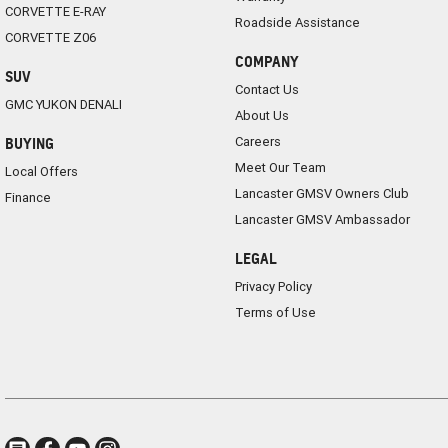
CORVETTE E-RAY
Roadside Assistance
CORVETTE Z06
COMPANY
SUV
Contact Us
GMC YUKON DENALI
About Us
Careers
BUYING
Meet Our Team
Local Offers
Lancaster GMSV Owners Club
Finance
Lancaster GMSV Ambassador
LEGAL
Privacy Policy
Terms of Use