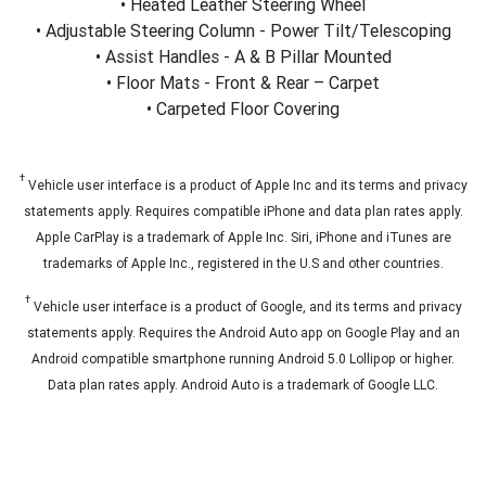
• Heated Leather Steering Wheel
• Adjustable Steering Column - Power Tilt/Telescoping
• Assist Handles - A & B Pillar Mounted
• Floor Mats - Front & Rear – Carpet
• Carpeted Floor Covering
†
Vehicle user interface is a product of Apple Inc and its terms and privacy
statements apply. Requires compatible iPhone and data plan rates apply.
Apple CarPlay is a trademark of Apple Inc. Siri, iPhone and iTunes are
trademarks of Apple Inc., registered in the U.S and other countries.
†
Vehicle user interface is a product of Google, and its terms and privacy
statements apply. Requires the Android Auto app on Google Play and an
Android compatible smartphone running Android 5.0 Lollipop or higher.
Data plan rates apply. Android Auto is a trademark of Google LLC.