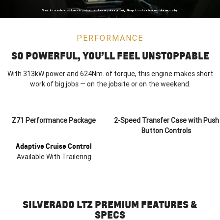
PERFORMANCE
SO POWERFUL, YOU’LL FEEL UNSTOPPABLE
With 313kW power and 624Nm. of torque, this engine makes short
work of big jobs — on the jobsite or on the weekend.
Z71 Performance Package
2-Speed Transfer Case with Push
Button Controls
Adaptive Cruise Control
Available With Trailering
SILVERADO LTZ PREMIUM FEATURES &
SPECS