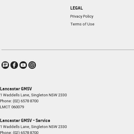
LEGAL
Privacy Policy
Terms of Use
Lancaster GMSV
1 Waddells Lane
,
Singleton
NSW
2330
Phone:
(02) 6578 8700
LMCT 060079
Lancaster GMSV - Service
1 Waddells Lane
,
Singleton
NSW
2330
Phone:
(02) 6578 8700