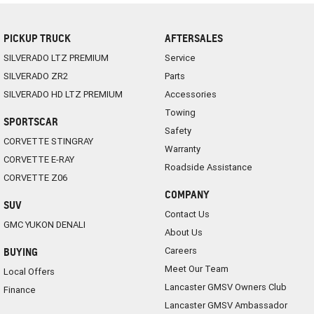
PICKUP TRUCK
AFTERSALES
SILVERADO LTZ PREMIUM
Service
SILVERADO ZR2
Parts
SILVERADO HD LTZ PREMIUM
Accessories
Towing
SPORTSCAR
Safety
CORVETTE STINGRAY
Warranty
CORVETTE E-RAY
Roadside Assistance
CORVETTE Z06
COMPANY
SUV
Contact Us
GMC YUKON DENALI
About Us
Careers
BUYING
Meet Our Team
Local Offers
Lancaster GMSV Owners Club
Finance
Lancaster GMSV Ambassador