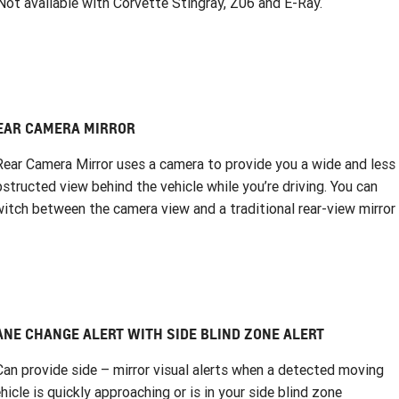
ot available with Corvette Stingray, Z06 and E-Ray.
EAR CAMERA MIRROR
Rear Camera Mirror uses a camera to provide you a wide and less
structed view behind the vehicle while you’re driving. You can
itch between the camera view and a traditional rear-view mirror
ANE CHANGE ALERT WITH SIDE BLIND ZONE ALERT
Can provide side – mirror visual alerts when a detected moving
hicle is quickly approaching or is in your side blind zone