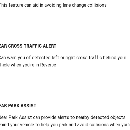
This feature can aid in avoiding lane change collisions
EAR CROSS TRAFFIC ALERT
Can warn you of detected left or right cross traffic behind your
hicle when you’re in Reverse
EAR PARK ASSIST
Rear Park Assist can provide alerts to nearby detected objects
hind your vehicle to help you park and avoid collisions when you’