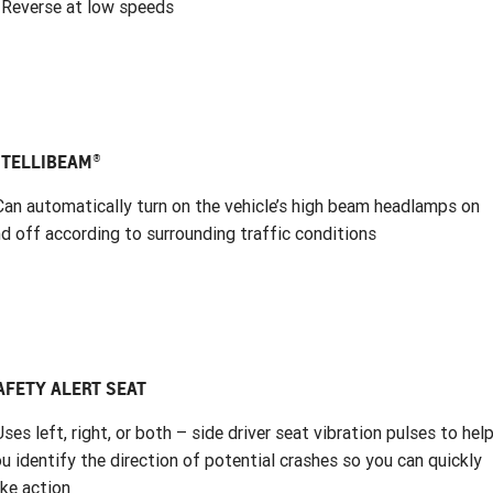
 Reverse at low speeds
NTELLIBEAM®
Can automatically turn on the vehicle’s high beam headlamps on
d off according to surrounding traffic conditions
AFETY ALERT SEAT
Uses left, right, or both – side driver seat vibration pulses to hel
u identify the direction of potential crashes so you can quickly
ke action