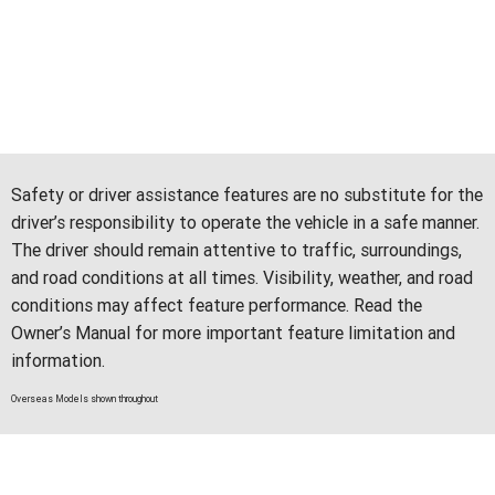
Safety or driver assistance features are no substitute for the
driver’s responsibility to operate the vehicle in a safe manner.
The driver should remain attentive to traffic, surroundings,
and road conditions at all times. Visibility, weather, and road
conditions may affect feature performance. Read the
Owner’s Manual for more important feature limitation and
information.
Overseas Models shown throughout