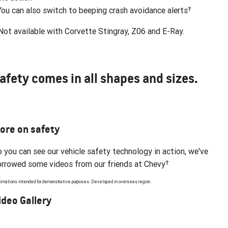
†
You can also switch to beeping crash avoidance alerts
ot available with Corvette Stingray, Z06 and E-Ray.
afety comes in all shapes and sizes.
ore on safety
 you can see our vehicle safety technology in action, we've
†
rrowed some videos from our friends at Chevy
imations intended for demonstrative purposes. Developed in overseas region.
ideo Gallery