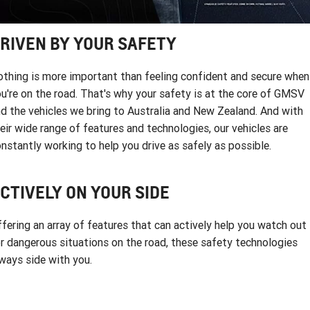
FINANCE
Used Cars
Book a Service Online
Parts
CORVETTE STINGRAY
CORVETTE E-RAY
COMPANY
Towing
Accessories
Finance
RIVEN BY YOUR SAFETY
CORVETTE Z06
Finance Calculator
Contact Us
Safety
thing is more important than feeling confident and secure when
SUV
u're on the road. That's why your safety is at the core of GMSV
Warranty
About Us
d the vehicles we bring to Australia and New Zealand. And with
GMC YUKON DENALI
eir wide range of features and technologies, our vehicles are
Roadside Assistance
Meet Our Team
nstantly working to help you drive as safely as possible.
Lancaster GMSV Owners Club
CTIVELY ON YOUR SIDE
Customer Track Days
fering an array of features that can actively help you watch out
Lancaster GMSV Ambassador
r dangerous situations on the road, these safety technologies
ways side with you.
Careers