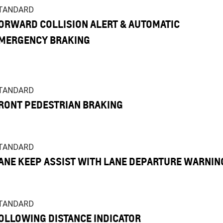
TANDARD
ORWARD COLLISION ALERT & AUTOMATIC
MERGENCY BRAKING
TANDARD
RONT PEDESTRIAN BRAKING
TANDARD
ANE KEEP ASSIST WITH LANE DEPARTURE WARNIN
TANDARD
OLLOWING DISTANCE INDICATOR