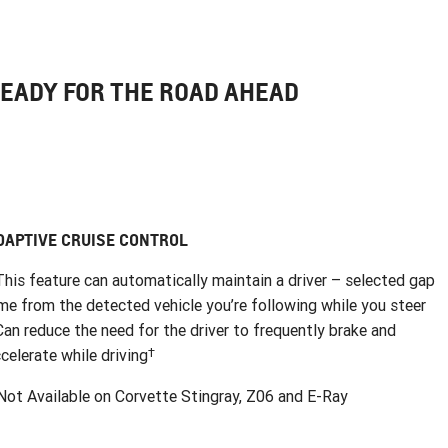
EADY FOR THE ROAD AHEAD
DAPTIVE CRUISE CONTROL
This feature can automatically maintain a driver – selected gap
me from the detected vehicle you’re following while you steer
Can reduce the need for the driver to frequently brake and
†
celerate while driving
ot Available on Corvette Stingray, Z06 and E-Ray