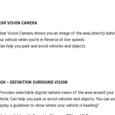
EAR VISION CAMERA
Rear Vision Camera shows you an image of the area directly behi
ur vehicle when you’re in Reverse at low speeds
Can help you park and avoid vehicles and objects
IGH – DEFINITION SURROUND VISION
Provides selectable digital camera views of the area around your
hicle. Can help you park or avoid vehicles and objects. You can al
†
splay a guideline to show where your vehicle is heading