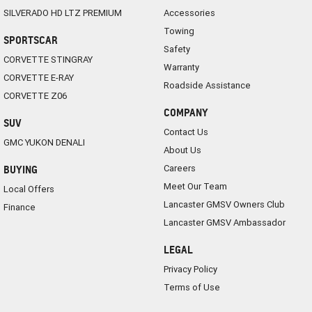
SILVERADO HD LTZ PREMIUM
Accessories
Towing
SPORTSCAR
Safety
CORVETTE STINGRAY
Warranty
CORVETTE E-RAY
Roadside Assistance
CORVETTE Z06
COMPANY
SUV
Contact Us
GMC YUKON DENALI
About Us
Careers
BUYING
Meet Our Team
Local Offers
Lancaster GMSV Owners Club
Finance
Lancaster GMSV Ambassador
LEGAL
Privacy Policy
Terms of Use