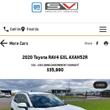
Lancaster GMSV
Call Us
Find Us
HOME
More
Cars
Share
SPECIAL OFFERS
2020 Toyota RAV4 GXL AXAH52R
NEW VEHICLES
Local Offers
2
EGC - EXCLUDING GOVERNMENT CHARGES
$35,990
PICKUP TRUCK
OUR STOCK
Stock Specials
SILVERADO LTZ PREMIUM
SILVERADO ZR2
USED
SERVICE
New Cars
SILVERADO HD LTZ PREMIUM
PARTS
Demo Cars
Service
SPORTSCAR