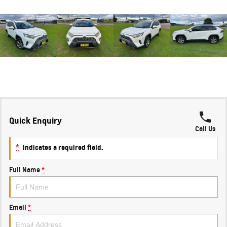
Quick Enquiry
Call Us
*
indicates a required field.
Full Name
*
Email
*