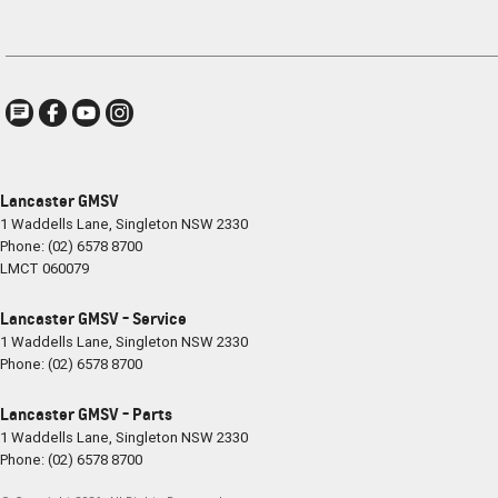
Lancaster GMSV
1 Waddells Lane
,
Singleton
NSW
2330
Phone:
(02) 6578 8700
LMCT 060079
Lancaster GMSV - Service
1 Waddells Lane
,
Singleton
NSW
2330
Phone:
(02) 6578 8700
Lancaster GMSV - Parts
1 Waddells Lane
,
Singleton
NSW
2330
Phone:
(02) 6578 8700