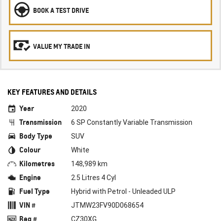
BOOK A TEST DRIVE
VALUE MY TRADE IN
KEY FEATURES AND DETAILS
Year
2020
Transmission
6 SP Constantly Variable Transmission
Body Type
SUV
Colour
White
Kilometres
148,989 km
Engine
2.5 Litres 4 Cyl
Fuel Type
Hybrid with Petrol - Unleaded ULP
VIN #
JTMW23FV90D068654
Reg #
CZ30XG