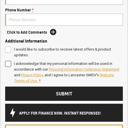
Phone Number
*
Click to Add Comments
Additional Information
I would like to subscribe to receive latest offers & product
updates.
I acknowledge that my personal information will be used in
accordance with our
Personal Information Collection Statement
and
Privacy Policy
, and I agree to
Lancaster GMSV's
Website
Terms of Use.
*
SUBMIT
APPLY FOR FINANCE NOW. INSTANT RESPONSES!