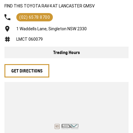
Front sensors
FIND THIS TOYOTA RAV4 AT LANCASTER GMSV
Rear sensors
reverse camera
(02) 6578 8700
blind-spot mirrors
Apple CarPlay and android auto
1 Waddells Lane, Singleton NSW 2330
3 different driving modes ECO, Normal, Sport
LMCT 060079
Lane assist
Adaptive cruise control
Trading Hours
Climate control
Headlight protectors
Bonnet protector
GET DIRECTIONS