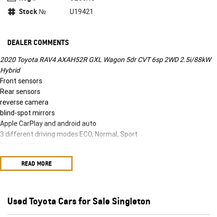
Stock №
U19421
DEALER COMMENTS
2020 Toyota RAV4 AXAH52R GXL Wagon 5dr CVT 6sp 2WD 2.5i/88kW
Hybrid
Front sensors
Rear sensors
reverse camera
blind-spot mirrors
Apple CarPlay and android auto
3 different driving modes ECO, Normal, Sport
Lane assist
Adaptive cruise control
READ MORE
Climate control
Headlight protectors
Bonnet protector
2020 Toyota RAV4 AXAH52R GXL Wagon 5dr CVT 6sp 2WD 2.5i/88kW
Used Toyota Cars for Sale Singleton
Hybrid