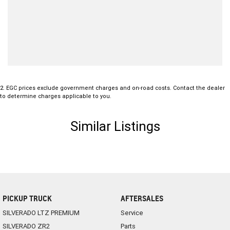
2
.
EGC prices exclude government charges and on-road costs. Contact the dealer
to determine charges applicable to you.
Similar Listings
PICKUP TRUCK
AFTERSALES
SILVERADO LTZ PREMIUM
Service
SILVERADO ZR2
Parts