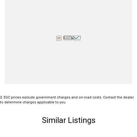
2
.
EGC prices exclude government charges and on-road costs. Contact the dealer
to determine charges applicable to you.
Similar Listings