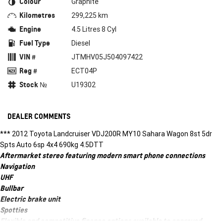
Colour
Graphite
Kilometres
299,225 km
Engine
4.5 Litres 8 Cyl
Fuel Type
Diesel
VIN #
JTMHV05J504097422
Reg #
ECT04P
Stock №
U19302
DEALER COMMENTS
*** 2012 Toyota Landcruiser VDJ200R MY10 Sahara Wagon 8st 5dr
Spts Auto 6sp 4x4 690kg 4.5DTT
Aftermarket stereo featuring modern smart phone connections
Navigation
UHF
Bullbar
Electric brake unit
Spotties
Flexible and competitive finance options available to approved