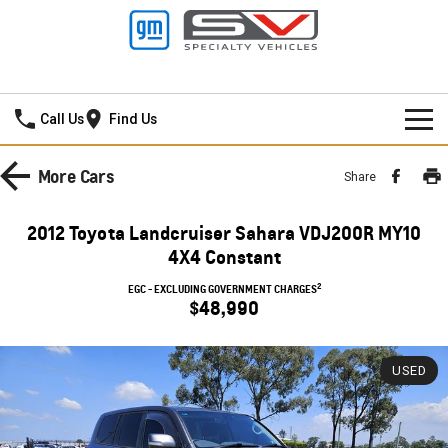
Lancaster GMSV
Call Us
Find Us
HOME
More
Cars
Share
SPECIAL OFFERS
2012 Toyota Landcruiser Sahara VDJ200R MY10
4X4 Constant
NEW VEHICLES
Local Offers
2
EGC - EXCLUDING GOVERNMENT CHARGES
PICKUP TRUCK
$48,990
OUR STOCK
Stock Specials
SILVERADO LTZ PREMIUM
SILVERADO ZR2
SERVICE
New Cars
USED
SILVERADO HD LTZ PREMIUM
PARTS
Demo Cars
Service
SPORTSCAR