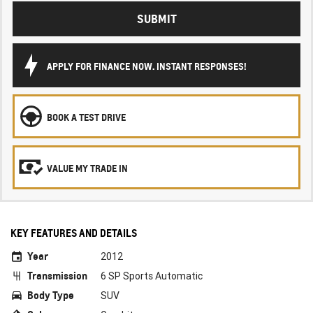
SUBMIT
APPLY FOR FINANCE NOW. INSTANT RESPONSES!
BOOK A TEST DRIVE
VALUE MY TRADE IN
KEY FEATURES AND DETAILS
Year
2012
Transmission
6 SP Sports Automatic
Body Type
SUV