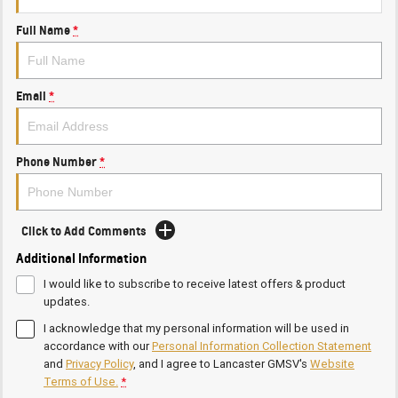
Full Name
*
Email
*
Phone Number
*
Click to Add Comments
Additional Information
I would like to subscribe to receive latest offers & product
updates.
I acknowledge that my personal information will be used in
accordance with our
Personal Information Collection Statement
and
Privacy Policy
, and I agree to
Lancaster GMSV's
Website
Terms of Use.
*