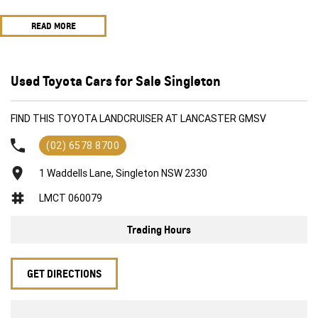
customers
READ MORE
All trade in's welcome
2012 Toyota Landcruiser VDJ200R MY10 Sahara Wagon 8st 5dr Spts
Auto 6sp 4x4 690kg 4.5DTT ***
Aftermarket stereo featuring modern smart phone connections
Used Toyota Cars for Sale Singleton
Navigation
UHF
FIND THIS TOYOTA LANDCRUISER AT LANCASTER GMSV
Bullbar
Electric brake unit
(02) 6578 8700
Spotties
Flexible and competitive finance options available to approved
1 Waddells Lane, Singleton NSW 2330
customers
LMCT 060079
All trade in's welcome
Trading Hours
GET DIRECTIONS