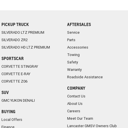
PICKUP TRUCK
AFTERSALES
SILVERADO LTZ PREMIUM
Service
SILVERADO ZR2
Parts
SILVERADO HD LTZ PREMIUM
Accessories
Towing
SPORTSCAR
Safety
CORVETTE STINGRAY
Warranty
CORVETTE E-RAY
Roadside Assistance
CORVETTE Z06
COMPANY
SUV
Contact Us
GMC YUKON DENALI
About Us
Careers
BUYING
Meet Our Team
Local Offers
Lancaster GMSV Owners Club
Finance