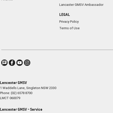
Lancaster GMSV Ambassador
LEGAL
Privacy Policy
Terms of Use
Lancaster GMSV
1 Waddells Lane
,
Singleton
NSW
2330
Phone:
(02) 6578 8700
LMCT 060079
Lancaster GMSV - Service