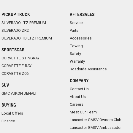
PICKUP TRUCK
AFTERSALES
SILVERADO LTZ PREMIUM
Service
SILVERADO ZR2
Parts
SILVERADO HD LTZ PREMIUM
Accessories
Towing
SPORTSCAR
Safety
CORVETTE STINGRAY
Warranty
CORVETTE E-RAY
Roadside Assistance
CORVETTE Z06
COMPANY
SUV
Contact Us
GMC YUKON DENALI
About Us
Careers
BUYING
Meet Our Team
Local Offers
Lancaster GMSV Owners Club
Finance
Lancaster GMSV Ambassador