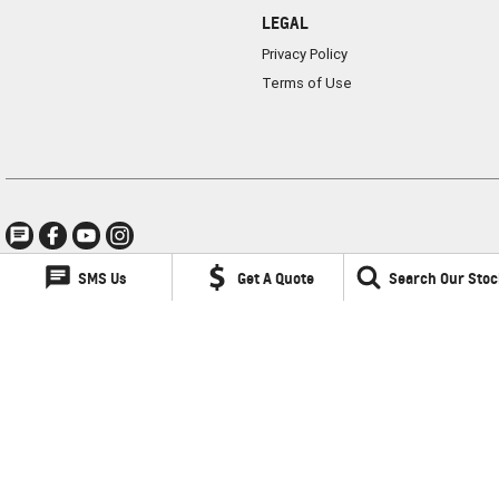
LEGAL
Privacy Policy
Terms of Use
SMS Us
Get A Quote
Search Our Stoc
Lancaster GMSV
1 Waddells Lane
,
Singleton
NSW
2330
Phone:
(02) 6578 8700
LMCT 060079
Lancaster GMSV - Service
1 Waddells Lane
,
Singleton
NSW
2330
Phone:
(02) 6578 8700