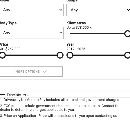
FINANCE
Used Cars
Book a Service Online
Parts
CORVETTE STINGRAY
CORVETTE E-RAY
COMPANY
Towing
Accessories
Finance
CORVETTE Z06
Body Type
Kilometres
Safety
Finance Calculator
Contact Us
Up to 378,000 km
SUV
Warranty
About Us
Price
Year
GMC YUKON DENALI
$0 - $262,000
2012 - 2026
Roadside Assistance
Meet Our Team
Lancaster GMSV Owners Club
MORE OPTIONS
Customer Track Days
$170
Fuel Type
I Can Afford
Automatic
Manual
Specials
Disclaimers
Lancaster GMSV Ambassador
1
.
Driveaway No More to Pay includes all on road and government charges.
Per
Deposit/Trade-In
Colour
Seats
2
.
EGC prices exclude government charges and on-road costs. Contact the
Careers
dealer to determine charges applicable to you.
3
.
Price on Application - Price will be disclosed to you upon contacting us.
* This estimate is based on a loan term of 5 years and interest of 7.9% p/a.
Important information about this tool.
For an accurate finance estimate, please