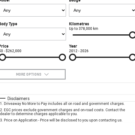
FINANCE
Used Cars
Book a Service Online
Parts
CORVETTE STINGRAY
CORVETTE E-RAY
COMPANY
Towing
Accessories
Finance
CORVETTE Z06
Body Type
Kilometres
Safety
Finance Calculator
Contact Us
Up to 378,000 km
SUV
Warranty
About Us
Price
Year
GMC YUKON DENALI
$0 - $262,000
2012 - 2026
Roadside Assistance
Meet Our Team
Lancaster GMSV Owners Club
MORE OPTIONS
Customer Track Days
$170
Fuel Type
I Can Afford
Automatic
Manual
Specials
Disclaimers
Lancaster GMSV Ambassador
1
.
Driveaway No More to Pay includes all on road and government charges.
Per
Deposit/Trade-In
Colour
Seats
2
.
EGC prices exclude government charges and on-road costs. Contact the
Careers
dealer to determine charges applicable to you.
3
.
Price on Application - Price will be disclosed to you upon contacting us.
* This estimate is based on a loan term of 5 years and interest of 7.9% p/a.
Important information about this tool.
For an accurate finance estimate, please