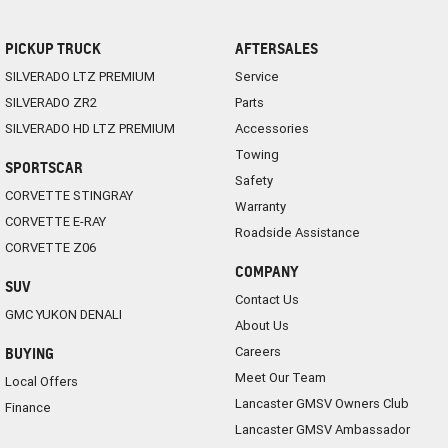
PICKUP TRUCK
AFTERSALES
SILVERADO LTZ PREMIUM
Service
SILVERADO ZR2
Parts
SILVERADO HD LTZ PREMIUM
Accessories
Towing
SPORTSCAR
Safety
CORVETTE STINGRAY
Warranty
CORVETTE E-RAY
Roadside Assistance
CORVETTE Z06
COMPANY
SUV
Contact Us
GMC YUKON DENALI
About Us
Careers
BUYING
Meet Our Team
Local Offers
Lancaster GMSV Owners Club
Finance
Lancaster GMSV Ambassador