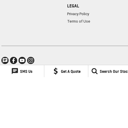
LEGAL
Privacy Policy
Terms of Use
SMS Us
Get A Quote
Search Our Stoc
Lancaster GMSV
1 Waddells Lane
,
Singleton
NSW
2330
Phone:
(02) 6578 8700
LMCT 060079
Lancaster GMSV - Service
1 Waddells Lane
,
Singleton
NSW
2330
Phone:
(02) 6578 8700