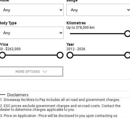
FINANCE
Used Cars
Book a Service Online
Parts
CORVETTE STINGRAY
CORVETTE E-RAY
COMPANY
Towing
Accessories
Finance
CORVETTE Z06
Body Type
Kilometres
Safety
Finance Calculator
Contact Us
Up to 378,000 km
SUV
Warranty
About Us
Price
Year
GMC YUKON DENALI
$0 - $262,000
2012 - 2026
Roadside Assistance
Meet Our Team
Lancaster GMSV Owners Club
MORE OPTIONS
Customer Track Days
$170
Fuel Type
I Can Afford
Automatic
Manual
Specials
Disclaimers
Lancaster GMSV Ambassador
1
.
Driveaway No More to Pay includes all on road and government charges.
Per
Deposit/Trade-In
Colour
Seats
2
.
EGC prices exclude government charges and on-road costs. Contact the
Careers
dealer to determine charges applicable to you.
3
.
Price on Application - Price will be disclosed to you upon contacting us.
* This estimate is based on a loan term of 5 years and interest of 7.9% p/a.
Important information about this tool.
For an accurate finance estimate, please