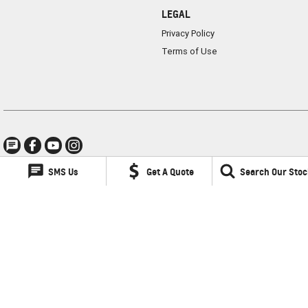
LEGAL
Privacy Policy
Terms of Use
SMS Us
Get A Quote
Search Our Stoc
Lancaster GMSV
1 Waddells Lane
,
Singleton
NSW
2330
Phone:
(02) 6578 8700
LMCT 060079
Lancaster GMSV - Service
1 Waddells Lane
,
Singleton
NSW
2330
Phone:
(02) 6578 8700