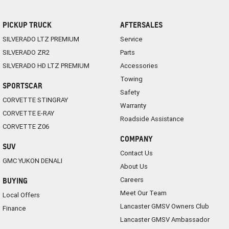
PICKUP TRUCK
AFTERSALES
SILVERADO LTZ PREMIUM
Service
SILVERADO ZR2
Parts
SILVERADO HD LTZ PREMIUM
Accessories
Towing
SPORTSCAR
Safety
CORVETTE STINGRAY
Warranty
CORVETTE E-RAY
Roadside Assistance
CORVETTE Z06
COMPANY
SUV
Contact Us
GMC YUKON DENALI
About Us
Careers
BUYING
Meet Our Team
Local Offers
Lancaster GMSV Owners Club
Finance
Lancaster GMSV Ambassador