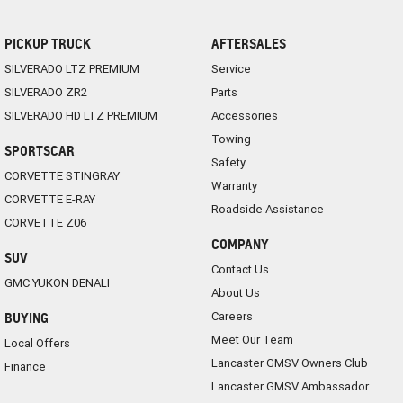
PICKUP TRUCK
AFTERSALES
SILVERADO LTZ PREMIUM
Service
SILVERADO ZR2
Parts
SILVERADO HD LTZ PREMIUM
Accessories
Towing
SPORTSCAR
Safety
CORVETTE STINGRAY
Warranty
CORVETTE E-RAY
Roadside Assistance
CORVETTE Z06
COMPANY
SUV
Contact Us
GMC YUKON DENALI
About Us
Careers
BUYING
Meet Our Team
Local Offers
Lancaster GMSV Owners Club
Finance
Lancaster GMSV Ambassador