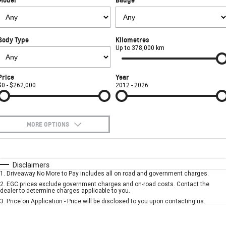
FINANCE
Used Cars
Book a Service Online
Parts
CORVETTE STINGRAY
CORVETTE E-RAY
COMPANY
Towing
Accessories
Finance
CORVETTE Z06
Body Type
Kilometres
Safety
Finance Calculator
Contact Us
Up to 378,000 km
SUV
Warranty
About Us
Price
Year
GMC YUKON DENALI
$0 - $262,000
2012 - 2026
Roadside Assistance
Meet Our Team
Lancaster GMSV Owners Club
MORE OPTIONS
Customer Track Days
$170
Fuel Type
I Can Afford
Automatic
Manual
Specials
Disclaimers
Lancaster GMSV Ambassador
1
.
Driveaway No More to Pay includes all on road and government charges.
Per
Deposit/Trade-In
Colour
Seats
2
.
EGC prices exclude government charges and on-road costs. Contact the
Careers
dealer to determine charges applicable to you.
3
.
Price on Application - Price will be disclosed to you upon contacting us.
* This estimate is based on a loan term of 5 years and interest of 7.9% p/a.
Important information about this tool.
For an accurate finance estimate, please