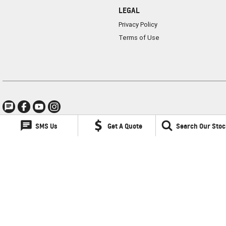
LEGAL
Privacy Policy
Terms of Use
SMS Us
Get A Quote
Search Our Stoc
Lancaster GMSV
1 Waddells Lane
,
Singleton
NSW
2330
Phone:
(02) 6578 8700
LMCT 060079
Lancaster GMSV - Service
1 Waddells Lane
,
Singleton
NSW
2330
Phone:
(02) 6578 8700