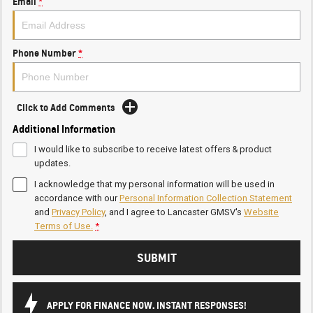
Email
*
Phone Number
*
Click to Add Comments
Additional Information
I would like to subscribe to receive latest offers & product
updates.
I acknowledge that my personal information will be used in
accordance with our
Personal Information Collection Statement
and
Privacy Policy
, and I agree to
Lancaster GMSV's
Website
Terms of Use.
*
SUBMIT
APPLY FOR FINANCE NOW. INSTANT RESPONSES!