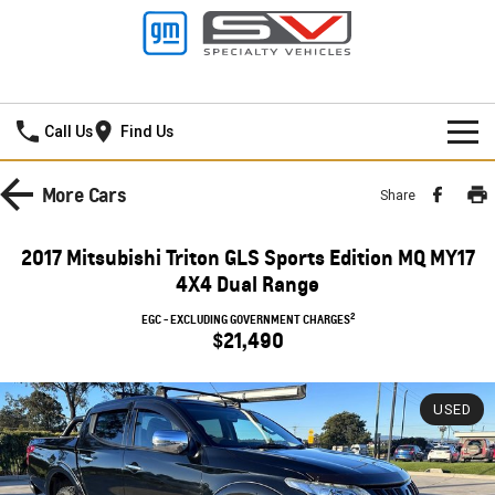
Lancaster GMSV
Call Us
Find Us
HOME
More
Cars
Share
SPECIAL OFFERS
2017 Mitsubishi Triton GLS Sports Edition MQ MY17
4X4 Dual Range
NEW VEHICLES
Local Offers
2
EGC - EXCLUDING GOVERNMENT CHARGES
PICKUP TRUCK
$21,490
OUR STOCK
Stock Specials
SILVERADO LTZ PREMIUM
SILVERADO ZR2
SERVICE
New Cars
USED
SILVERADO HD LTZ PREMIUM
PARTS
Demo Cars
Service
SPORTSCAR