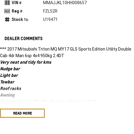
VIN #
MMAJJKL10HH008657
Reg #
FZL52R
Stock №
U19471
DEALER COMMENTS
*** 2017 Mitsubishi Triton MQ MY17 GLS Sports Edition Utility Double
Cab 4dr Man 6sp 4x4 950kg 2.4DT
Very neat and tidy for kms
Nudge bar
Light bar
Towbar
Roof racks
Awning
Competative and flexible finance options available
We accept all trade ins
READ MORE
Ask about our warranty options
We accept all trade ins