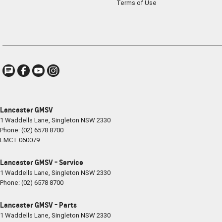
Terms of Use
Lancaster GMSV
1 Waddells Lane
,
Singleton
NSW
2330
Phone:
(02) 6578 8700
LMCT 060079
Lancaster GMSV - Service
1 Waddells Lane
,
Singleton
NSW
2330
Phone:
(02) 6578 8700
Lancaster GMSV - Parts
1 Waddells Lane
,
Singleton
NSW
2330