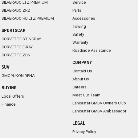
SILVERADO LTZ PREMIUM
Service
SILVERADO ZR2
Parts
SILVERADO HD LTZ PREMIUM
Accessories
Towing
SPORTSCAR
Safety
CORVETTE STINGRAY
Warranty
CORVETTE E-RAY
Roadside Assistance
CORVETTE Z06
COMPANY
SUV
Contact Us
GMC YUKON DENALI
About Us
Careers
BUYING
Meet Our Team
Local Offers
Lancaster GMSV Owners Club
Finance
Lancaster GMSV Ambassador
LEGAL
Privacy Policy