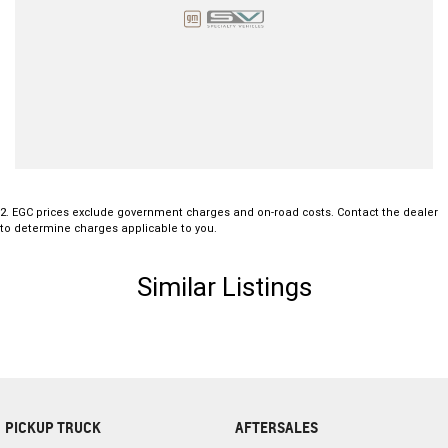
2
.
EGC prices exclude government charges and on-road costs. Contact the dealer
to determine charges applicable to you.
Similar Listings
PICKUP TRUCK
AFTERSALES