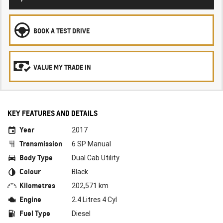
BOOK A TEST DRIVE
VALUE MY TRADE IN
KEY FEATURES AND DETAILS
Year
2017
Transmission
6 SP Manual
Body Type
Dual Cab Utility
Colour
Black
Kilometres
202,571 km
Engine
2.4 Litres 4 Cyl
Fuel Type
Diesel