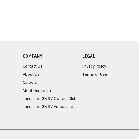
COMPANY
LEGAL
Contact Us
Privacy Policy
About Us
Terms of Use
Careers
Meet Our Team
Lancaster GMSV Owners Club
Lancaster GMSV Ambassador
e