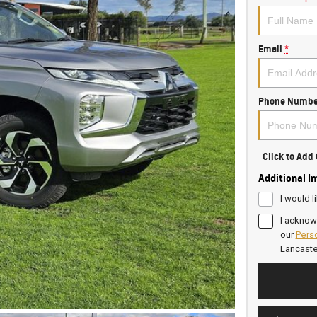
Email
*
Phone Numbe
Click to Ad
Additional I
I would l
I acknow
our
Perso
Lancast