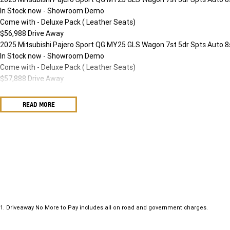
In Stock now - Showroom Demo
Come with - Deluxe Pack ( Leather Seats)
$56,988 Drive Away
2025 Mitsubishi Pajero Sport QG MY25 GLS Wagon 7st 5dr Spts Auto 8
In Stock now - Showroom Demo
Come with - Deluxe Pack ( Leather Seats)
$57,888 Drive Away
READ MORE
1
.
Driveaway No More to Pay includes all on road and government charges.