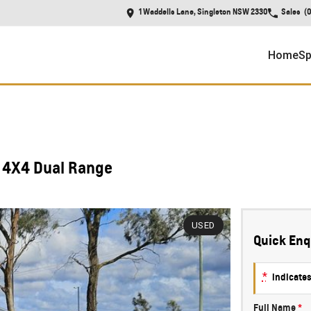
1 Waddells Lane, Singleton NSW 2330
Sales
(
Home
Sp
 4X4 Dual Range
USED
Quick Enq
*
indicates
Full Name
*