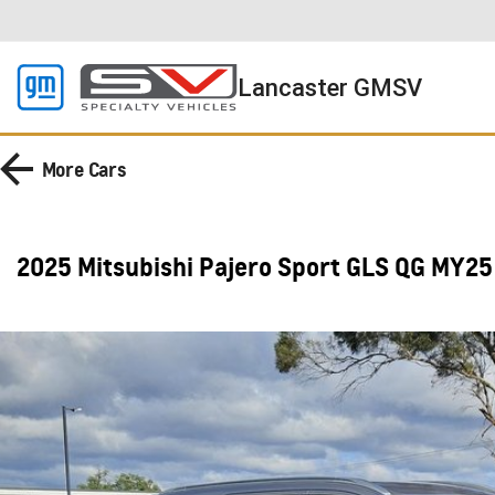
Lancaster GMSV
More
Cars
2025 Mitsubishi Pajero Sport GLS QG MY25