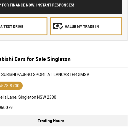
Y FOR FINANCE NOW. INSTANT RESPONSES!
A TEST DRIVE
VALUE MY TRADE IN
bishi Cars for Sale Singleton
ITSUBISHI PAJERO SPORT AT LANCASTER GMSV
 6578 8700
ells Lane, Singleton NSW 2330
060079
Trading Hours