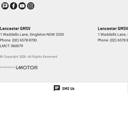
Lancaster GMSV
Lancaster GMSV 
1 Waddells Lane
,
Singleton
NSW
2330
1 Waddells Lane
,
Phone:
(02) 6578 8700
Phone:
(02) 6578 
LMCT 060079
© Copyright
2026
. All Rights Reserved.
POWERED BY
CMS Login
Visit iMotor
SMS Us