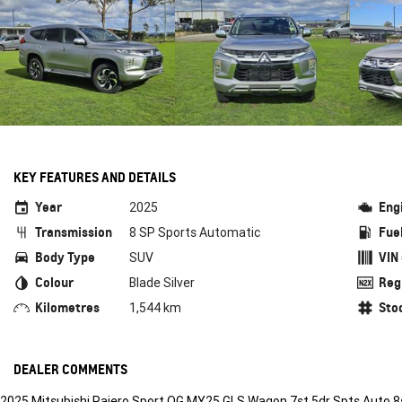
KEY FEATURES AND DETAILS
Year
Eng
2025
Transmission
Fue
8 SP Sports Automatic
Body Type
VIN
SUV
Colour
Reg
Blade Silver
Kilometres
Sto
1,544 km
DEALER COMMENTS
2025 Mitsubishi Pajero Sport QG MY25 GLS Wagon 7st 5dr Spts Auto 8