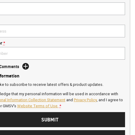
r
*
d Comments
nformation
ike to subscribe to receive latest offers & product updates.
ledge that my personal information will be used in accordance with
nal Information Collection Statement
and
Privacy Policy
, and I agree to
er GMSV's
Website Terms of Use.
*
SUBMIT