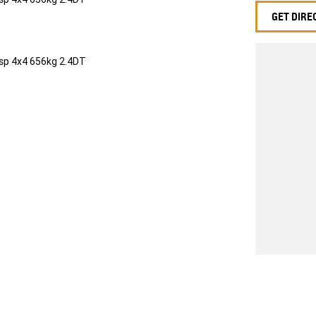
GET DIRE
sp 4x4 656kg 2.4DT