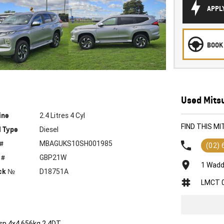
APPL
BOOK 
Used Mitsu
ine
2.4 Litres 4 Cyl
FIND THIS M
l Type
Diesel
 #
MBAGUKS10SH001985
(02)
 #
GBP21W
1 Wadd
ck №
D18751A
LMCT 
sp 4x4 656kg 2.4DT