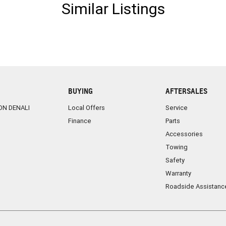
Similar Listings
BUYING
AFTERSALES
ON DENALI
Local Offers
Service
Finance
Parts
Accessories
Towing
Safety
Warranty
Roadside Assistanc