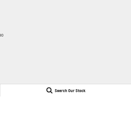
30
Search Our Stock