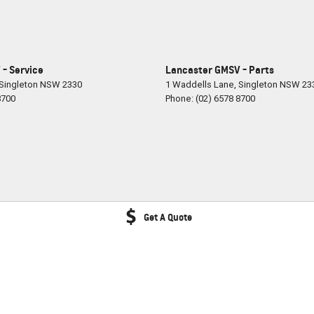
- Service
Lancaster GMSV - Parts
Singleton
NSW
2330
1 Waddells Lane
,
Singleton
NSW
23
8700
Phone:
(02) 6578 8700
Get A Quote