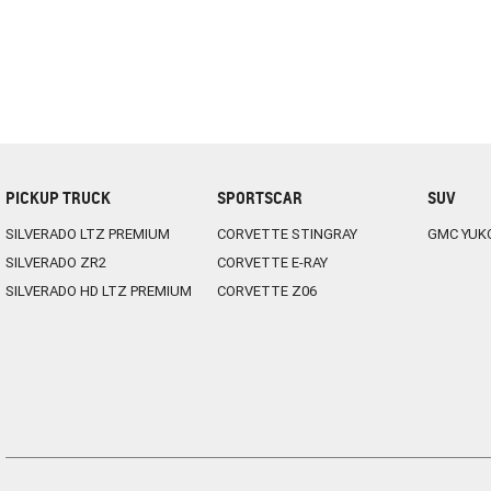
PICKUP TRUCK
SPORTSCAR
SUV
SILVERADO LTZ PREMIUM
CORVETTE STINGRAY
GMC YUK
SILVERADO ZR2
CORVETTE E-RAY
SILVERADO HD LTZ PREMIUM
CORVETTE Z06