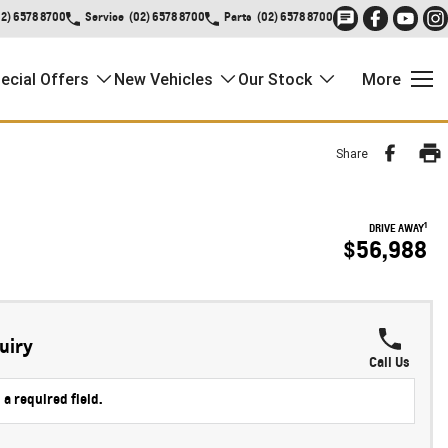
02) 6578 8700
Service
(02) 6578 8700
Parts
(02) 6578 8700
ecial Offers
New Vehicles
Our Stock
More
Share
1
DRIVE AWAY
$56,988
uiry
Call Us
 a required field.