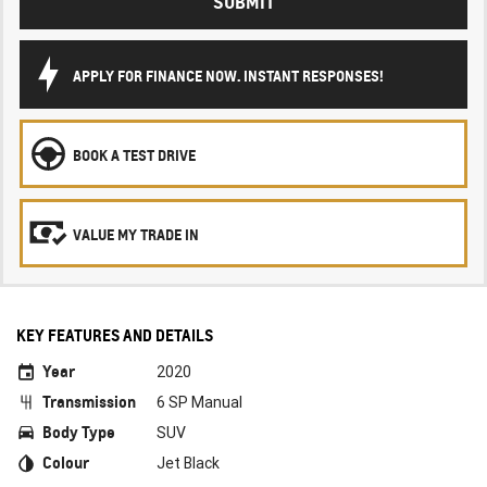
SUBMIT
APPLY FOR FINANCE NOW. INSTANT RESPONSES!
BOOK A TEST DRIVE
VALUE MY TRADE IN
KEY FEATURES AND DETAILS
Year
2020
Transmission
6 SP Manual
Body Type
SUV
Colour
Jet Black