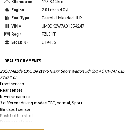
Kilometres
123,844 km
Engine
2.0 Litres 4 Cyl
Fuel Type
Petrol - Unleaded ULP
VIN #
JM0DK2W7A01554247
Reg #
FZL51T
Stock №
U19455
DEALER COMMENTS
2020 Mazda CX-3 DK2W76 Maxx Sport Wagon 5dr SKYACTIV-MT 6sp
FWD 2.0i
Front senses
Rear senses
Reverse camera
3 different driving modes ECO, normal, Sport
Blindspot sensor
Push button start
Fresh set of tyres
2020 Mazda CX-3 DK2W76 Maxx Sport Wagon 5dr SKYACTIV-MT 6sp