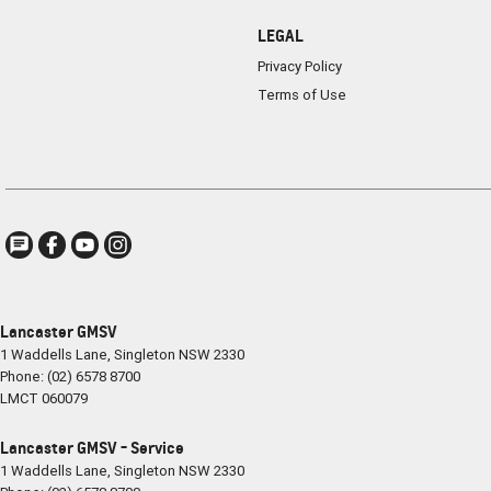
LEGAL
Privacy Policy
Terms of Use
Lancaster GMSV
1 Waddells Lane
,
Singleton
NSW
2330
Phone:
(02) 6578 8700
LMCT 060079
Lancaster GMSV - Service
1 Waddells Lane
,
Singleton
NSW
2330