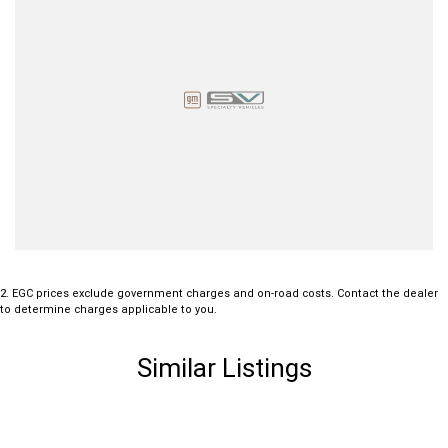
2
.
EGC prices exclude government charges and on-road costs. Contact the dealer
to determine charges applicable to you.
Similar Listings