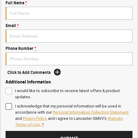
Full Name
*
Email
*
Phone Number
*
Click to Add Comments
Additional Information
I would like to subscribe to receive latest offers & product
updates.
I acknowledge that my personal information will be used in
accordance with our
Personal Information Collection Statement
and
Privacy Policy
, and I agree to
Lancaster GMSV's
Website
Terms of Use.
*