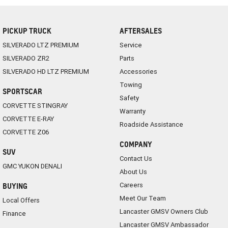
PICKUP TRUCK
AFTERSALES
SILVERADO LTZ PREMIUM
Service
SILVERADO ZR2
Parts
SILVERADO HD LTZ PREMIUM
Accessories
Towing
SPORTSCAR
Safety
CORVETTE STINGRAY
Warranty
CORVETTE E-RAY
Roadside Assistance
CORVETTE Z06
COMPANY
SUV
Contact Us
GMC YUKON DENALI
About Us
Careers
BUYING
Meet Our Team
Local Offers
Lancaster GMSV Owners Club
Finance
Lancaster GMSV Ambassador