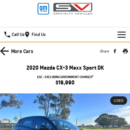
Lancaster GMSV
Call Us
Find Us
HOME
More
Cars
Share
SPECIAL OFFERS
2020 Mazda CX-3 Maxx Sport DK
NEW VEHICLES
Local Offers
2
EGC - EXCLUDING GOVERNMENT CHARGES
$19,990
PICKUP TRUCK
OUR STOCK
Stock Specials
SILVERADO LTZ PREMIUM
SILVERADO ZR2
USED
SERVICE
New Cars
SILVERADO HD LTZ PREMIUM
PARTS
Demo Cars
Service
SPORTSCAR