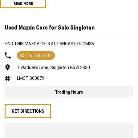
READ MORE
FWD 2.0i
Front sensors
Rear sensors
Reverse camera
Used Mazda Cars for Sale Singleton
3 different driving modes ECO, normal, Sport
Blindspot sensor
FIND THIS MAZDA CX-3 AT LANCASTER GMSV
Push button start
Fresh set of tyres
(02) 6578 8700
1 Waddells Lane, Singleton NSW 2330
LMCT 060079
Trading Hours
GET DIRECTIONS