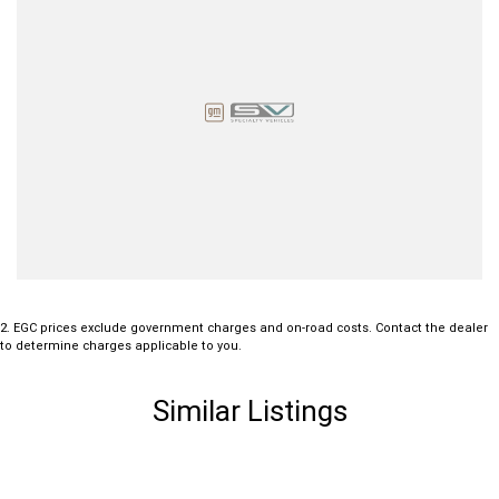
2
.
EGC prices exclude government charges and on-road costs. Contact the dealer
to determine charges applicable to you.
Similar Listings