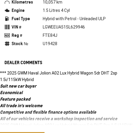
Kilometres
10,057 km
Engine
1.5 Litres 4 Cyl
Fuel Type
Hybrid with Petrol - Unleaded ULP
VIN #
LGWEEUA51SL629946
Reg #
FTE84J
Stock №
U19428
DEALER COMMENTS
*** 2025 GWM Haval Jolion A02 Lux Hybrid Wagon 5dr DHT 2sp
1.5i/115kW Hybrid
Suit new car buyer
Economical
Feature packed
All trade in's welcome
Competitive and flexible finance options available
All of our vehicles receive a workshop inspection and service
2025 GWM Haval Jolion A02 Lux Hybrid Wagon 5dr DHT 2sp 1.5i/115kW
Hybrid ***