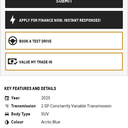
SUBMIT
APPLY FOR FINANCE NOW. INSTANT RESPONSES!
BOOK A TEST DRIVE
VALUE MY TRADE IN
KEY FEATURES AND DETAILS
Year
2025
Transmission
2 SP Constantly Variable Transmission
Body Type
SUV
Colour
Arctic Blue