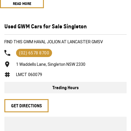
READ MORE
Suit new car buyer
Economical
Feature packed
All trade in's welcome
Used GWM Cars for Sale Singleton
Competitive and flexible finance options available
All of our vehicles receive a workshop inspection and service
FIND THIS GWM HAVAL JOLION AT LANCASTER GMSV
(02) 6578 8700
1 Waddells Lane, Singleton NSW 2330
LMCT 060079
Trading Hours
GET DIRECTIONS