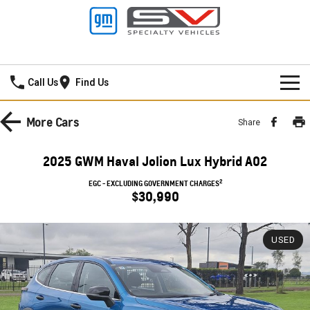
Lancaster GMSV
Call Us
Find Us
HOME
More
Cars
Share
SPECIAL OFFERS
2025 GWM Haval Jolion Lux Hybrid A02
NEW VEHICLES
Local Offers
2
EGC - EXCLUDING GOVERNMENT CHARGES
$30,990
PICKUP TRUCK
OUR STOCK
Stock Specials
SILVERADO LTZ PREMIUM
SILVERADO ZR2
USED
SERVICE
New Cars
SILVERADO HD LTZ PREMIUM
PARTS
Demo Cars
Service
SPORTSCAR