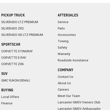
PICKUP TRUCK
AFTERSALES
SILVERADO LTZ PREMIUM
Service
SILVERADO ZR2
Parts
SILVERADO HD LTZ PREMIUM
Accessories
Towing
SPORTSCAR
Safety
CORVETTE STINGRAY
Warranty
CORVETTE E-RAY
Roadside Assistance
CORVETTE Z06
COMPANY
SUV
Contact Us
GMC YUKON DENALI
About Us
Careers
BUYING
Meet Our Team
Local Offers
Lancaster GMSV Owners Club
Finance
Lancaster GMSV Ambassador