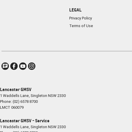
LEGAL
Privacy Policy
Terms of Use
Lancaster GMSV
1 Waddells Lane
,
Singleton
NSW
2330
Phone:
(02) 6578 8700
LMCT 060079
Lancaster GMSV - Service
1 Waddells Lane
,
Singleton
NSW
2330