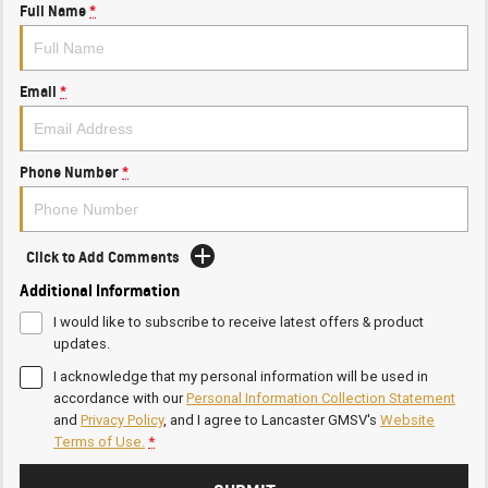
Full Name
*
Email
*
Phone Number
*
Click to Add Comments
Additional Information
I would like to subscribe to receive latest offers & product
updates.
I acknowledge that my personal information will be used in
accordance with our
Personal Information Collection Statement
and
Privacy Policy
, and I agree to
Lancaster GMSV's
Website
Terms of Use.
*