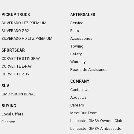
PICKUP TRUCK
AFTERSALES
SILVERADO LTZ PREMIUM
Service
SILVERADO ZR2
Parts
SILVERADO HD LTZ PREMIUM
Accessories
Towing
SPORTSCAR
Safety
CORVETTE STINGRAY
Warranty
CORVETTE E-RAY
Roadside Assistance
CORVETTE Z06
COMPANY
SUV
Contact Us
GMC YUKON DENALI
About Us
Careers
BUYING
Meet Our Team
Local Offers
Lancaster GMSV Owners Club
Finance
Lancaster GMSV Ambassador