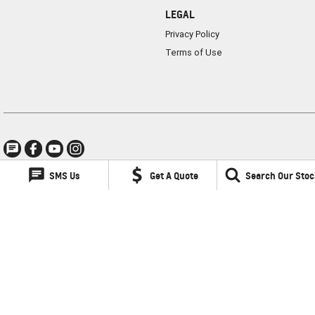
LEGAL
Privacy Policy
Terms of Use
SMS Us
Get A Quote
Search Our Stoc
Lancaster GMSV
1 Waddells Lane
,
Singleton
NSW
2330
Phone:
(02) 6578 8700
LMCT 060079
Lancaster GMSV - Service
1 Waddells Lane
,
Singleton
NSW
2330
Phone:
(02) 6578 8700