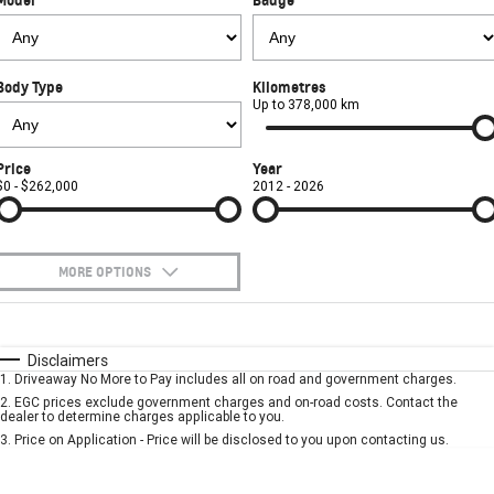
FINANCE
Used Cars
Book a Service Online
Parts
CORVETTE STINGRAY
CORVETTE E-RAY
COMPANY
Towing
Accessories
Finance
CORVETTE Z06
Body Type
Kilometres
Safety
Finance Calculator
Contact Us
Up to 378,000 km
SUV
Warranty
About Us
Price
Year
GMC YUKON DENALI
$0 - $262,000
2012 - 2026
Roadside Assistance
Meet Our Team
Lancaster GMSV Owners Club
MORE OPTIONS
Customer Track Days
$170
Fuel Type
I Can Afford
Automatic
Manual
Specials
Disclaimers
Lancaster GMSV Ambassador
1
.
Driveaway No More to Pay includes all on road and government charges.
Per
Deposit/Trade-In
Colour
Seats
2
.
EGC prices exclude government charges and on-road costs. Contact the
Careers
dealer to determine charges applicable to you.
3
.
Price on Application - Price will be disclosed to you upon contacting us.
* This estimate is based on a loan term of 5 years and interest of 7.9% p/a.
Important information about this tool.
For an accurate finance estimate, please